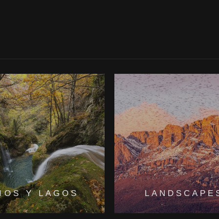
IOS Y LAGOS
LANDSCAPE