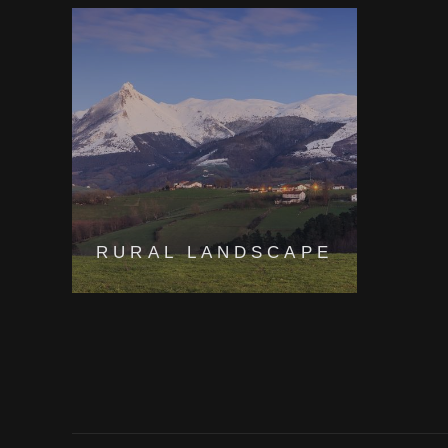
RURAL LANDSCAPE