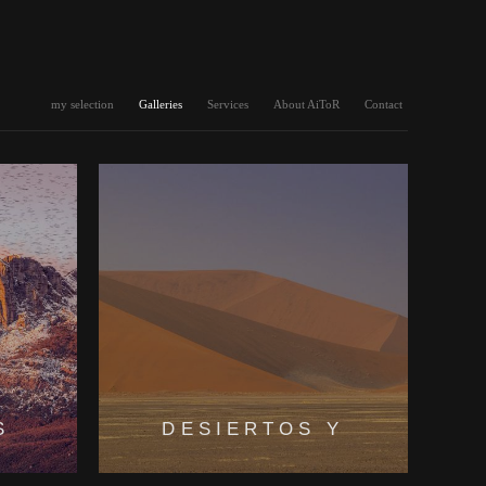
my selection
Galleries
Services
About AiToR
Contact
S
DESIERTOS Y
LLANURAS