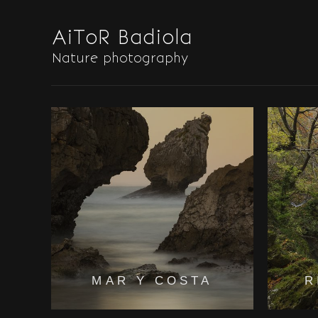
MAR Y COSTA
R